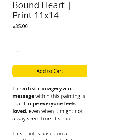
Bound Heart |
Print 11x14
Price
$35.00
Quantity
*
Add to Cart
The
artistic imagery and
message
within this painting is
that
I hope everyone feels
loved,
even when it might not
alway seem true. It's true.
This print is based on a