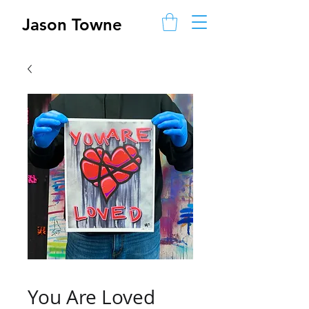
Jason Towne
You Are Loved