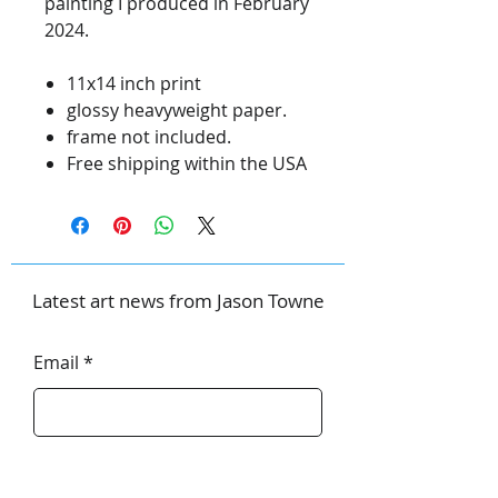
painting I produced in February
2024.
11x14 inch print
glossy heavyweight paper.
frame not included.
Free shipping within the USA
Latest art news from Jason Towne
Email
First Name