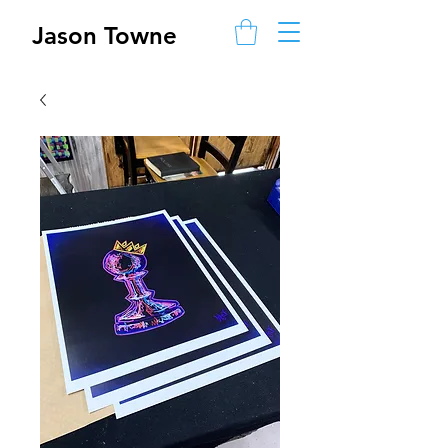
Jason Towne