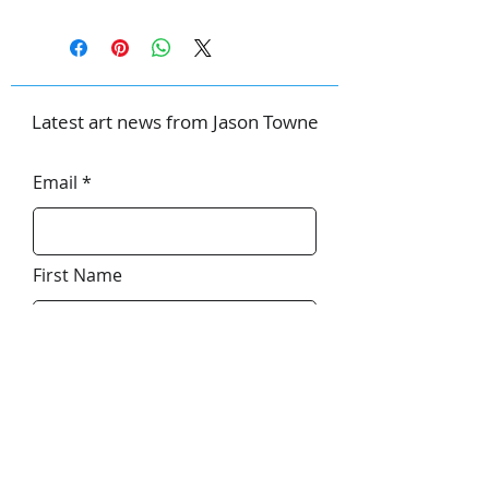
Latest art news from Jason Towne
Email
First Name
Last Name