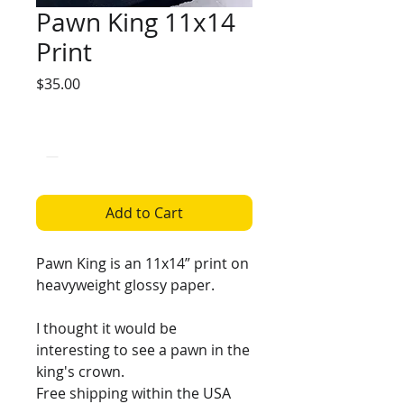
Pawn King 11x14
Print
Price
$35.00
Quantity
*
Add to Cart
Pawn King is an 11x14” print on
heavyweight glossy paper.
I thought it would be
interesting to see a pawn in the
king's crown.
Free shipping within the USA